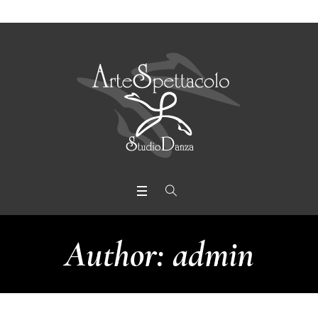
Author:
admin