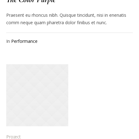
Praesent eu rhoncus nibh. Quisque tincidunt, nisi in enenatis
comm neque quam pharetra dolor finibus et nunc.
In
Performance
Project