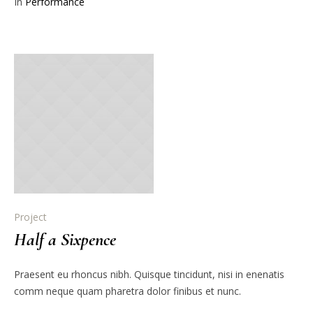
In
Performance
Project
Half a Sixpence
Praesent eu rhoncus nibh. Quisque tincidunt, nisi in enenatis
comm neque quam pharetra dolor finibus et nunc.