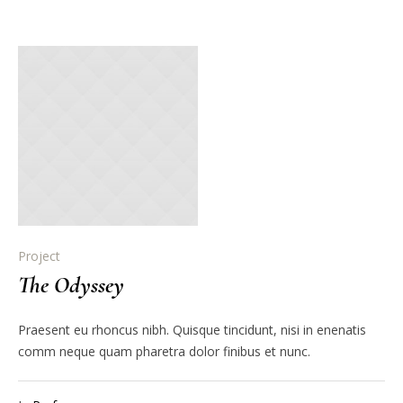
Project
The Odyssey
Praesent eu rhoncus nibh. Quisque tincidunt, nisi in enenatis
comm neque quam pharetra dolor finibus et nunc.