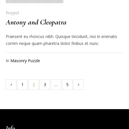
Project
Antony and Cleopatra
Praesent eu rhoncus nibh. Quisque tincidunt, nisi in enenatis
comm neque quam pharetra dolor finibus et nunc.
In
Masonry Puzzle
1
2
3
…
5
Info