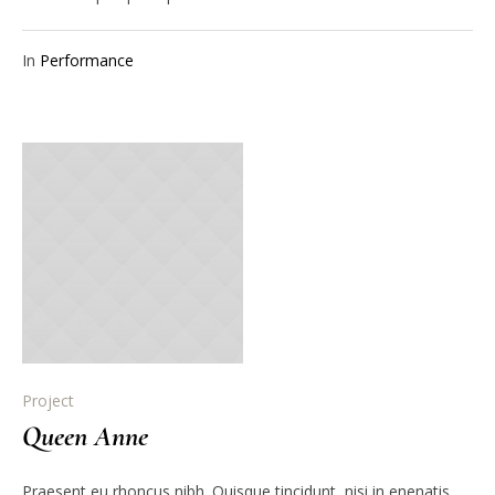
In
Performance
Project
Queen Anne
Praesent eu rhoncus nibh. Quisque tincidunt, nisi in enenatis