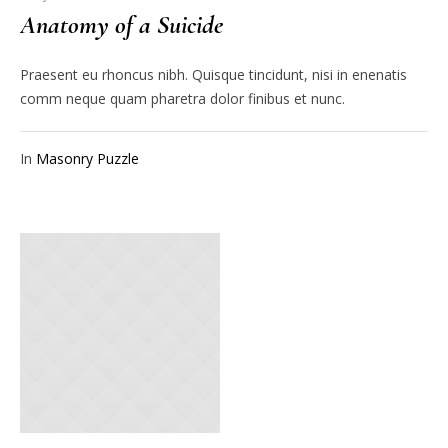
Anatomy of a Suicide
Praesent eu rhoncus nibh. Quisque tincidunt, nisi in enenatis
comm neque quam pharetra dolor finibus et nunc.
In
Masonry Puzzle