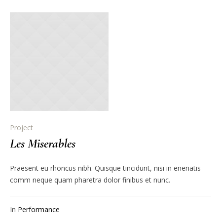
Project
Les Miserables
Praesent eu rhoncus nibh. Quisque tincidunt, nisi in enenatis
comm neque quam pharetra dolor finibus et nunc.
In
Performance