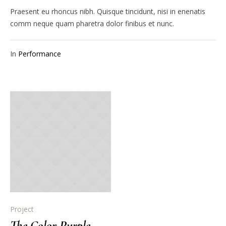
Praesent eu rhoncus nibh. Quisque tincidunt, nisi in enenatis
comm neque quam pharetra dolor finibus et nunc.
In
Performance
Project
The Color Purple