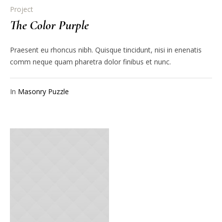
Project
The Color Purple
Praesent eu rhoncus nibh. Quisque tincidunt, nisi in enenatis
comm neque quam pharetra dolor finibus et nunc.
In
Masonry Puzzle