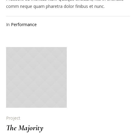
comm neque quam pharetra dolor finibus et nunc.
In
Performance
Project
The Majority