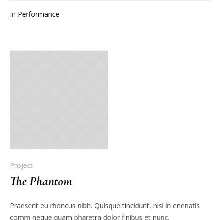
In
Performance
Project
The Phantom
Praesent eu rhoncus nibh. Quisque tincidunt, nisi in enenatis
comm neque quam pharetra dolor finibus et nunc.