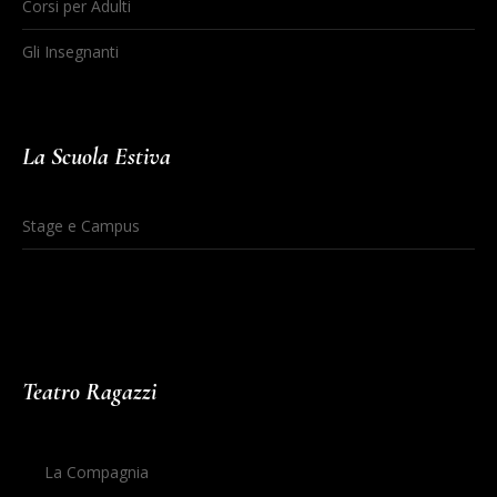
Corsi per Adulti
Gli Insegnanti
La Scuola Estiva
Stage e Campus
Teatro Ragazzi
La Compagnia