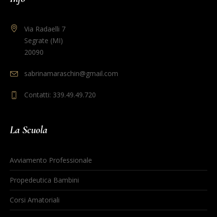
Via Radaelli 7
Segrate (MI)
20090
sabrinamaraschin@gmail.com
Contatti: 339.49.49.720
La Scuola
Avviamento Professionale
Propedeutica Bambini
Corsi Amatoriali